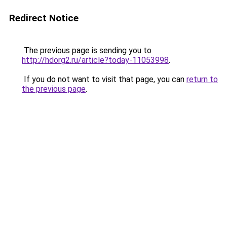
Redirect Notice
The previous page is sending you to
http://hdorg2.ru/article?today-11053998
.
If you do not want to visit that page, you can
return to
the previous page
.