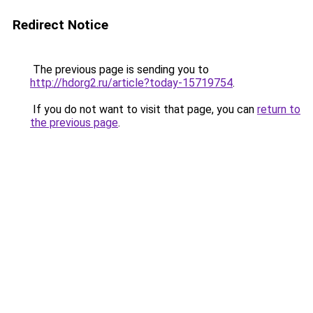
Redirect Notice
The previous page is sending you to
http://hdorg2.ru/article?today-15719754
.
If you do not want to visit that page, you can
return to
the previous page
.