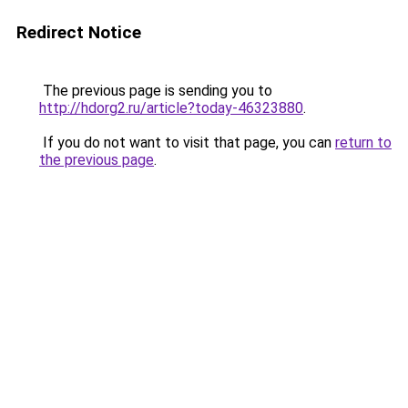
Redirect Notice
The previous page is sending you to
http://hdorg2.ru/article?today-46323880
.
If you do not want to visit that page, you can
return to
the previous page
.