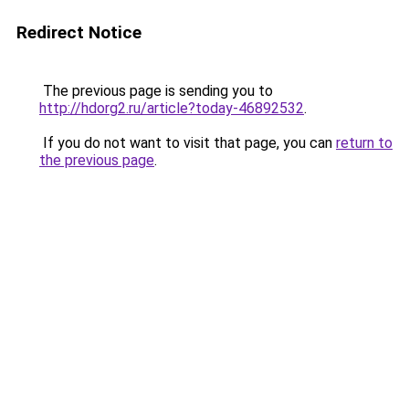
Redirect Notice
The previous page is sending you to
http://hdorg2.ru/article?today-46892532
.
If you do not want to visit that page, you can
return to
the previous page
.