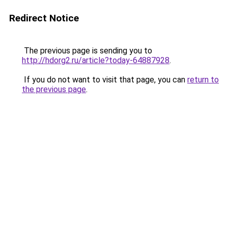
Redirect Notice
The previous page is sending you to
http://hdorg2.ru/article?today-64887928
.
If you do not want to visit that page, you can
return to
the previous page
.