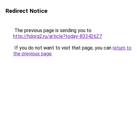
Redirect Notice
The previous page is sending you to
http://hdorg2.ru/article?today-83342627
.
If you do not want to visit that page, you can
return to
the previous page
.