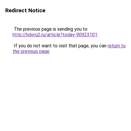
Redirect Notice
The previous page is sending you to
http://hdorg2.ru/article?today-90923101
.
If you do not want to visit that page, you can
return to
the previous page
.