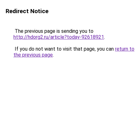
Redirect Notice
The previous page is sending you to
http://hdorg2.ru/article?today-92618921
.
If you do not want to visit that page, you can
return to
the previous page
.