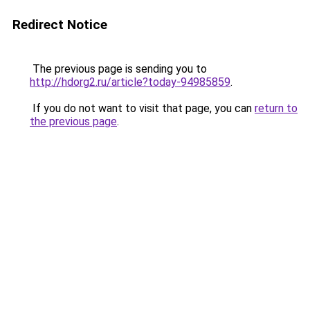
Redirect Notice
The previous page is sending you to
http://hdorg2.ru/article?today-94985859
.
If you do not want to visit that page, you can
return to
the previous page
.