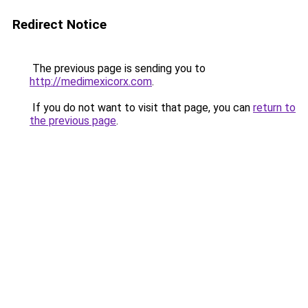
Redirect Notice
The previous page is sending you to
http://medimexicorx.com
.
If you do not want to visit that page, you can
return to
the previous page
.