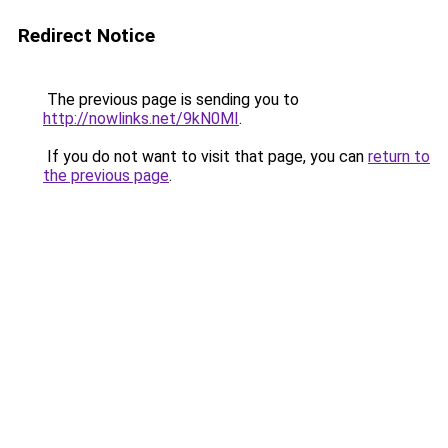
Redirect Notice
The previous page is sending you to
http://nowlinks.net/9kN0MI
.
If you do not want to visit that page, you can
return to
the previous page
.