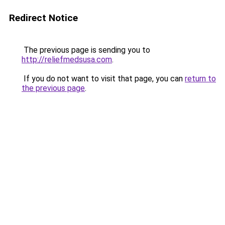
Redirect Notice
The previous page is sending you to
http://reliefmedsusa.com
.
If you do not want to visit that page, you can
return to
the previous page
.