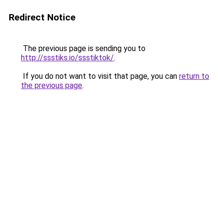
Redirect Notice
The previous page is sending you to
http://ssstiks.io/ssstiktok/
.
If you do not want to visit that page, you can
return to
the previous page
.