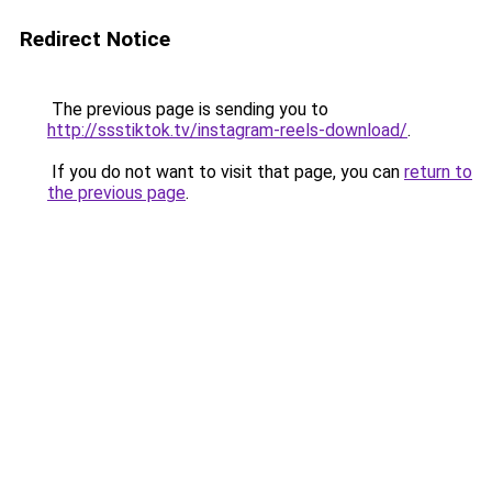
Redirect Notice
The previous page is sending you to
http://ssstiktok.tv/instagram-reels-download/
.
If you do not want to visit that page, you can
return to
the previous page
.