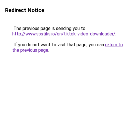
Redirect Notice
The previous page is sending you to
http://www.ssstiks.io/en/tiktok-video-downloader/
.
If you do not want to visit that page, you can
return to
the previous page
.