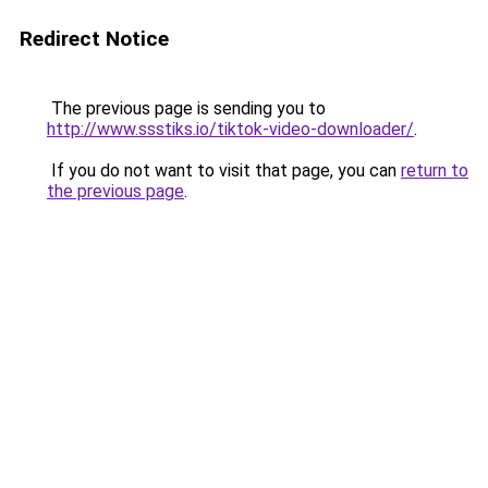
Redirect Notice
The previous page is sending you to
http://www.ssstiks.io/tiktok-video-downloader/
.
If you do not want to visit that page, you can
return to
the previous page
.