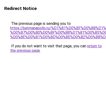
Redirect Notice
The previous page is sending you to
https://batmanapollo.ru/%D1%81%D0%BF%D0%B8%D
%D0%B7%D0%B0%D0%BF%D0%B8%D1%81%D0%B5%D0
%D0%BE%D0%B1%D0%BD%D0%BE%D0%B2%D0%BB%D
If you do not want to visit that page, you can
return to
the previous page
.