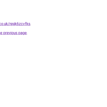
co.uk/njsjk6zcvfks
.
he previous page
.