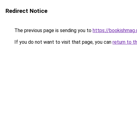
Redirect Notice
The previous page is sending you to
https://bookishmag.
If you do not want to visit that page, you can
return to t