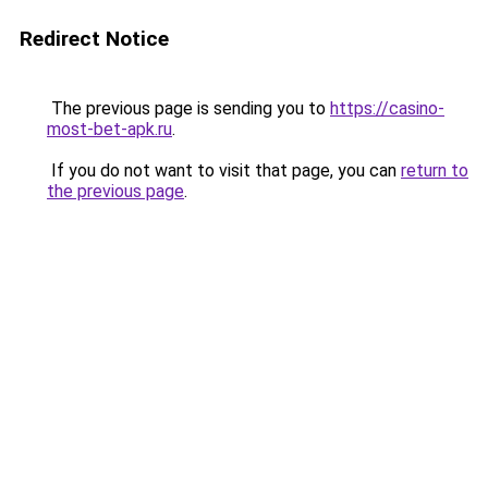
Redirect Notice
The previous page is sending you to
https://casino-
most-bet-apk.ru
.
If you do not want to visit that page, you can
return to
the previous page
.