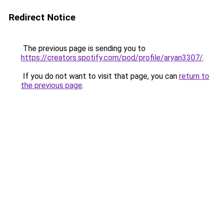
Redirect Notice
The previous page is sending you to
https://creators.spotify.com/pod/profile/aryan3307/
.
If you do not want to visit that page, you can
return to
the previous page
.