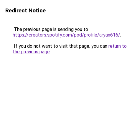
Redirect Notice
The previous page is sending you to
https://creators.spotify.com/pod/profile/aryan616/
.
If you do not want to visit that page, you can
return to
the previous page
.