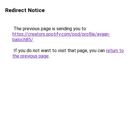
Redirect Notice
The previous page is sending you to
https://creators.spotify.com/pod/profile/ayaan-
baloch85/
.
If you do not want to visit that page, you can
return to
the previous page
.