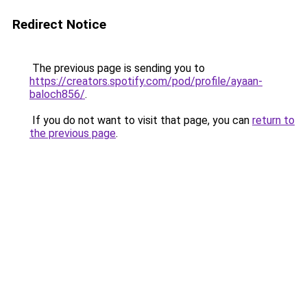
Redirect Notice
The previous page is sending you to
https://creators.spotify.com/pod/profile/ayaan-
baloch856/
.
If you do not want to visit that page, you can
return to
the previous page
.