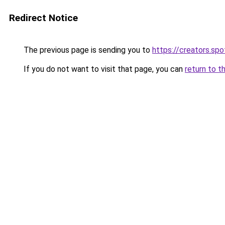
Redirect Notice
The previous page is sending you to
https://creators.sp
If you do not want to visit that page, you can
return to t