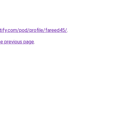
otify.com/pod/profile/fareed45/
.
he previous page
.