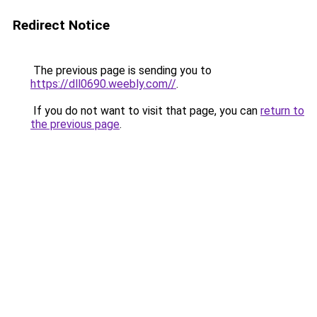
Redirect Notice
The previous page is sending you to
https://dll0690.weebly.com//
.
If you do not want to visit that page, you can
return to
the previous page
.