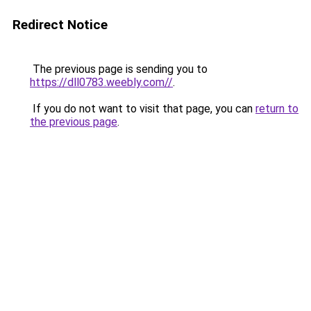
Redirect Notice
The previous page is sending you to
https://dll0783.weebly.com//
.
If you do not want to visit that page, you can
return to
the previous page
.