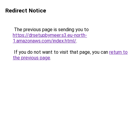
Redirect Notice
The previous page is sending you to
https://drsetupbymeer.s3.eu-north-
1.amazonaws.com/index.html/
.
If you do not want to visit that page, you can
return to
the previous page
.