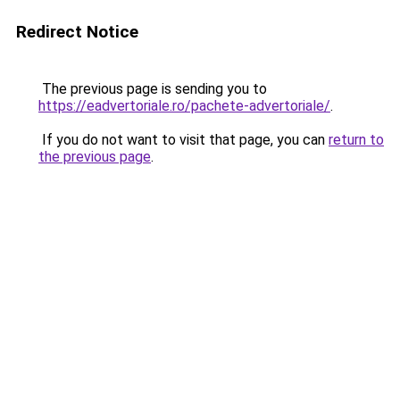
Redirect Notice
The previous page is sending you to
https://eadvertoriale.ro/pachete-advertoriale/
.
If you do not want to visit that page, you can
return to
the previous page
.