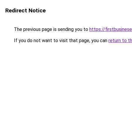
Redirect Notice
The previous page is sending you to
https://firstbusinese
If you do not want to visit that page, you can
return to t