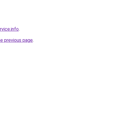
rvice.info
.
he previous page
.