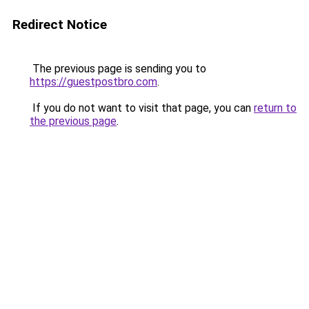
Redirect Notice
The previous page is sending you to
https://guestpostbro.com
.
If you do not want to visit that page, you can
return to
the previous page
.