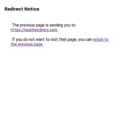
Redirect Notice
The previous page is sending you to
https://healthnclinics.com
.
If you do not want to visit that page, you can
return to
the previous page
.