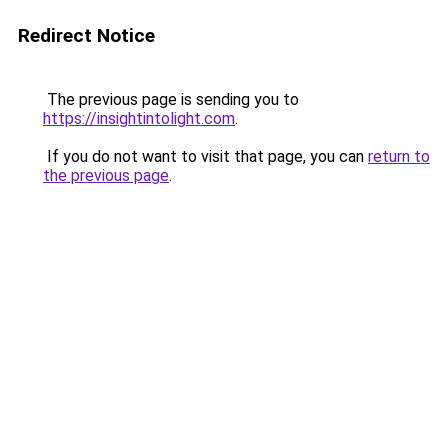
Redirect Notice
The previous page is sending you to
https://insightintolight.com
.
If you do not want to visit that page, you can
return to
the previous page
.