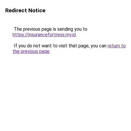
Redirect Notice
The previous page is sending you to
https://insurancefortress.my.id
.
If you do not want to visit that page, you can
return to
the previous page
.