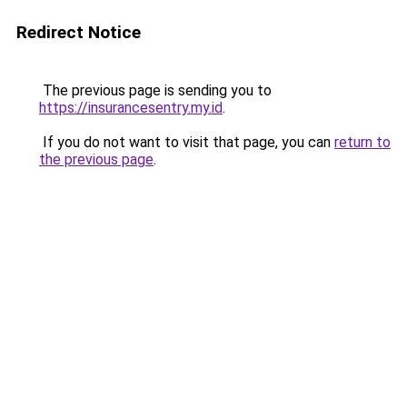
Redirect Notice
The previous page is sending you to
https://insurancesentry.my.id
.
If you do not want to visit that page, you can
return to
the previous page
.