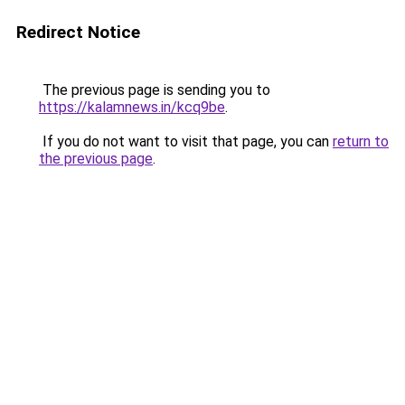
Redirect Notice
The previous page is sending you to
https://kalamnews.in/kcq9be
.
If you do not want to visit that page, you can
return to
the previous page
.