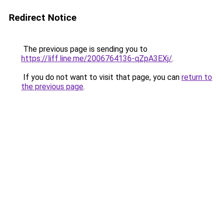
Redirect Notice
The previous page is sending you to
https://liff.line.me/2006764136-qZpA3EXj/
.
If you do not want to visit that page, you can
return to
the previous page
.