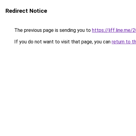
Redirect Notice
The previous page is sending you to
https://liff.line.m
If you do not want to visit that page, you can
return to t