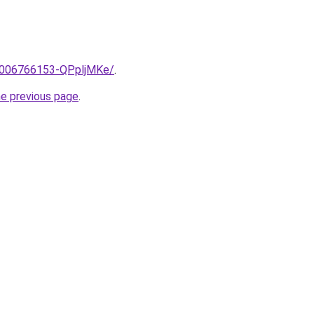
e/2006766153-QPpljMKe/
.
he previous page
.