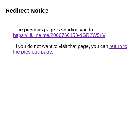
Redirect Notice
The previous page is sending you to
https://liff.line.me/2006766153-dGR2W5r6/
.
If you do not want to visit that page, you can
return to
the previous page
.