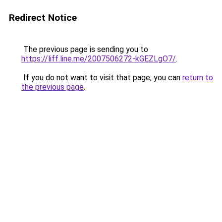
Redirect Notice
The previous page is sending you to
https://liff.line.me/2007506272-kGEZLgO7/
.
If you do not want to visit that page, you can
return to
the previous page
.