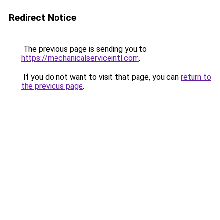
Redirect Notice
The previous page is sending you to
https://mechanicalserviceintl.com
.
If you do not want to visit that page, you can
return to
the previous page
.