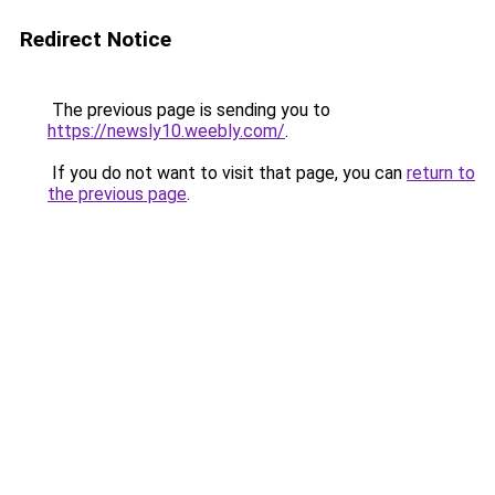
Redirect Notice
The previous page is sending you to
https://newsly10.weebly.com/
.
If you do not want to visit that page, you can
return to
the previous page
.