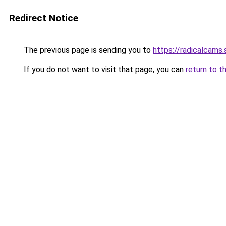
Redirect Notice
The previous page is sending you to
https://radicalcams.
If you do not want to visit that page, you can
return to t