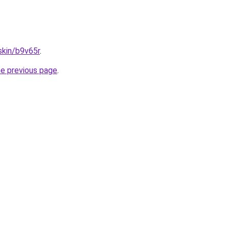
skin/b9v65r
.
he previous page
.