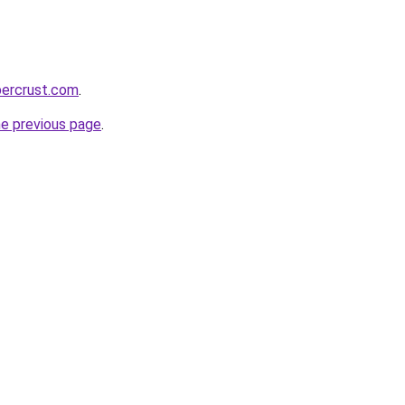
percrust.com
.
he previous page
.