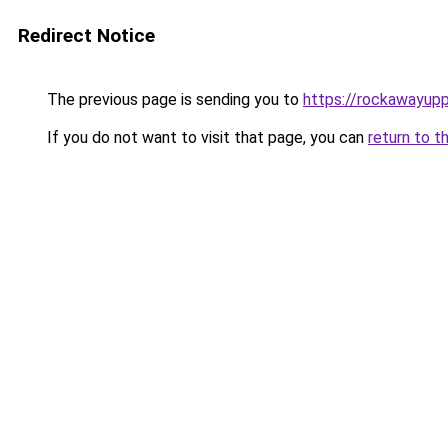
Redirect Notice
The previous page is sending you to
https://rockawayup
If you do not want to visit that page, you can
return to t