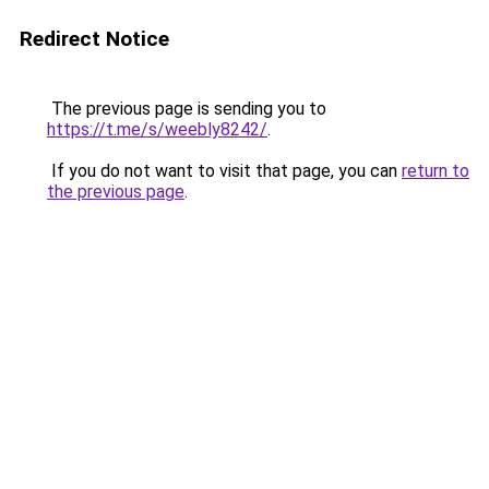
Redirect Notice
The previous page is sending you to
https://t.me/s/weebly8242/
.
If you do not want to visit that page, you can
return to
the previous page
.