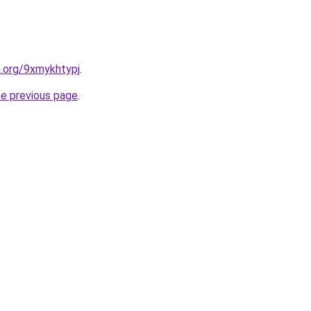
n.org/9xmykhtypj
.
he previous page
.