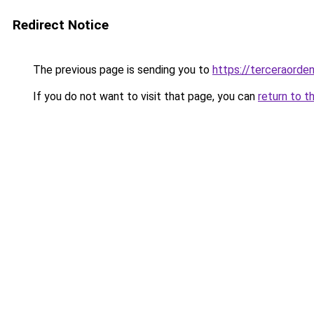
Redirect Notice
The previous page is sending you to
https://terceraorde
If you do not want to visit that page, you can
return to t