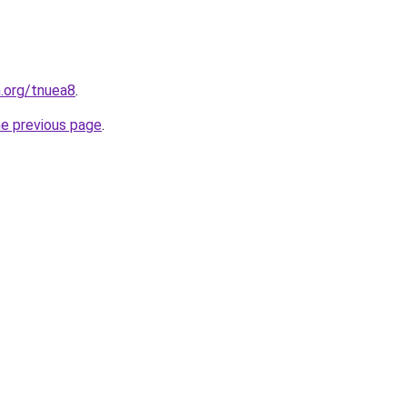
n.org/tnuea8
.
he previous page
.