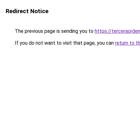
Redirect Notice
The previous page is sending you to
https://terceraorde
If you do not want to visit that page, you can
return to t