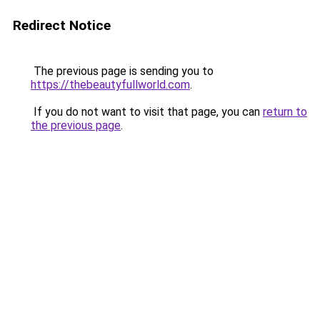
Redirect Notice
The previous page is sending you to
https://thebeautyfullworld.com
.
If you do not want to visit that page, you can
return to
the previous page
.