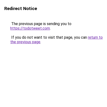
Redirect Notice
The previous page is sending you to
https://todotweet.com
.
If you do not want to visit that page, you can
return to
the previous page
.