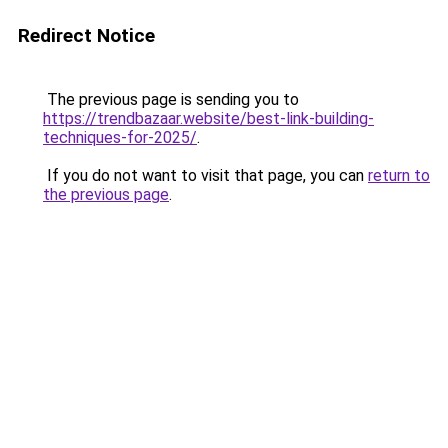
Redirect Notice
The previous page is sending you to
https://trendbazaar.website/best-link-building-
techniques-for-2025/
.
If you do not want to visit that page, you can
return to
the previous page
.