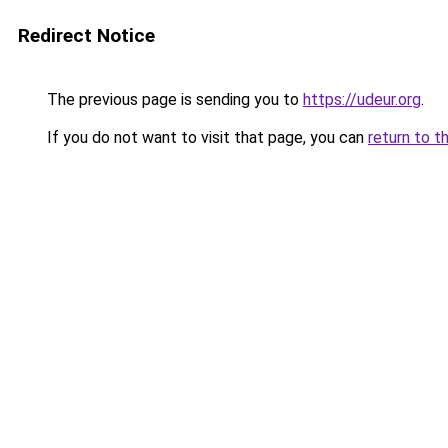
Redirect Notice
The previous page is sending you to
https://udeur.org
.
If you do not want to visit that page, you can
return to t