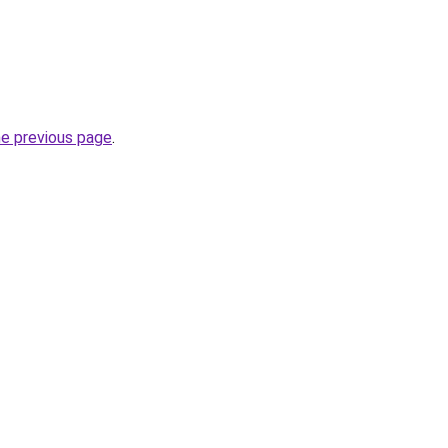
he previous page
.